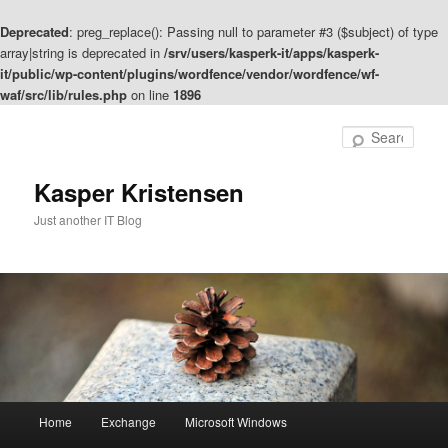
Deprecated
: preg_replace(): Passing null to parameter #3 ($subject) of type
array|string is deprecated in
/srv/users/kasperk-it/apps/kasperk-
it/public/wp-content/plugins/wordfence/vendor/wordfence/wf-
waf/src/lib/rules.php
on line
1896
Skip
to
Sear
primary
content
Kasper Kristensen
Just another IT Blog
Main
Home
Exchange
Microsoft Windows
menu