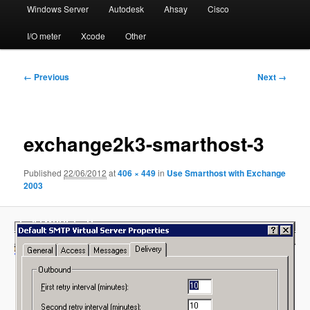
Windows Server
Autodesk
Ahsay
Cisco
I/O meter
Xcode
Other
Image
← Previous
Next →
navigation
exchange2k3-smarthost-3
Published
22/06/2012
at
406 × 449
in
Use Smarthost with Exchange
2003