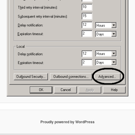
Proudly powered by WordPress