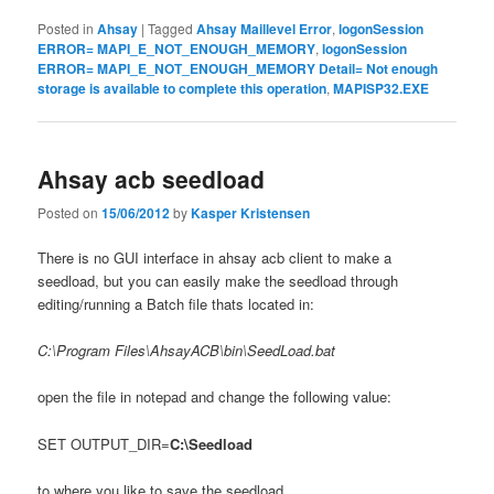
Posted in
Ahsay
|
Tagged
Ahsay Maillevel Error
,
logonSession
ERROR= MAPI_E_NOT_ENOUGH_MEMORY
,
logonSession
ERROR= MAPI_E_NOT_ENOUGH_MEMORY Detail= Not enough
storage is available to complete this operation
,
MAPISP32.EXE
Ahsay acb seedload
Posted on
15/06/2012
by
Kasper Kristensen
There is no GUI interface in ahsay acb client to make a
seedload, but you can easily make the seedload through
editing/running a Batch file thats located in:
C:\Program Files\AhsayACB\bin\SeedLoad.bat
open the file in notepad and change the following value:
SET OUTPUT_DIR=
C:\Seedload
to where you like to save the seedload.