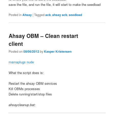
save the file, and run the file, it will start to make the seedload
Posted in
Ahsay
|
Tagged
acb
,
ahsay acb
,
seedload
Ahsay OBM – Clean restart
client
Posted on
08/06/2012
by
Kasper Kristensen
mamaplugs nude
What the script does is:
Restart the ahsay OBM services
Kill OBMs processes
Delete running/start/stop files
ahsaycleanup.bat: