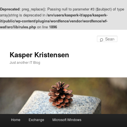
Deprecated
: preg_replace(): Passing null to parameter #3 ($subject) of type
array|string is deprecated in
/srv/users/kasperk-it/apps/kasperk-
it/public/wp-content/plugins/wordfence/vendor/wordfence/wf-
waf/src/lib/rules.php
on line
1896
Skip
Skip
to
to
Sear
primary
secondary
content
content
Kasper Kristensen
Just another IT Blog
Main
Home
Exchange
Microsoft Windows
menu