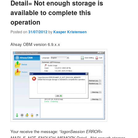
Detail= Not enough storage is
available to complete this
operation
Posted on
31/07/2012
by
Kasper Kristensen
Ahsay OBM version 6.9.x.x
Your receive the message: “
logonSession ERROR=
MAPI_E_NOT_ENOUGH_MEMORY Detail= Not enough storage