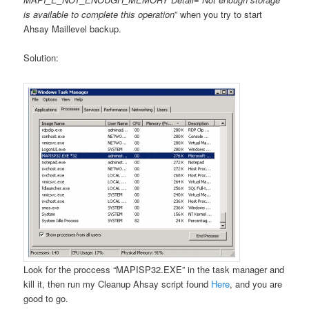
is available to complete this operation
” when you try to start
Ahsay Maillevel backup.
Solution:
Look for the proccess “MAPISP32.EXE” in the task manager and
kill it, then run my Cleanup Ahsay script found
Here
, and you are
good to go.