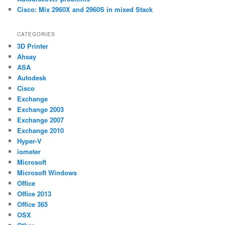
Cisco: Mix 2960X and 2960S in mixed Stack
CATEGORIES
3D Printer
Ahsay
ASA
Autodesk
Cisco
Exchange
Exchange 2003
Exchange 2007
Exchange 2010
Hyper-V
iometer
Microsoft
Microsoft Windows
Office
Office 2013
Office 365
OSX