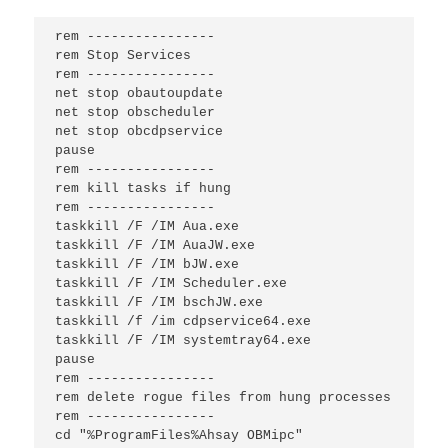
rem ----------------

rem Stop Services

rem ----------------

net stop obautoupdate

net stop obscheduler

net stop obcdpservice

pause

rem ----------------

rem kill tasks if hung

rem ----------------

taskkill /F /IM Aua.exe

taskkill /F /IM AuaJW.exe

taskkill /F /IM bJW.exe

taskkill /F /IM Scheduler.exe

taskkill /F /IM bschJW.exe

taskkill /f /im cdpservice64.exe

taskkill /F /IM systemtray64.exe

pause

rem ----------------

rem delete rogue files from hung processes

rem ----------------

cd "%ProgramFiles%Ahsay OBMipc"
