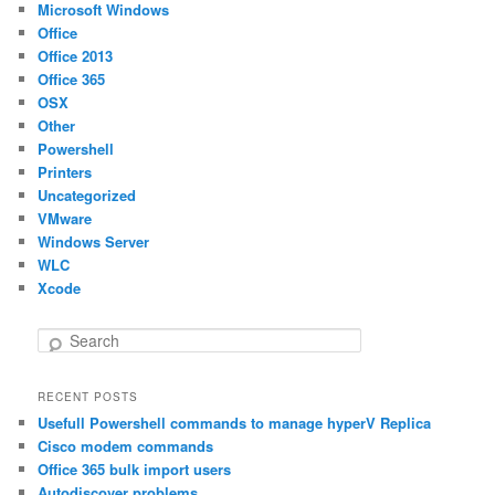
Microsoft Windows
Office
Office 2013
Office 365
OSX
Other
Powershell
Printers
Uncategorized
VMware
Windows Server
WLC
Xcode
S
e
a
RECENT POSTS
r
Usefull Powershell commands to manage hyperV Replica
c
h
Cisco modem commands
Office 365 bulk import users
Autodiscover problems