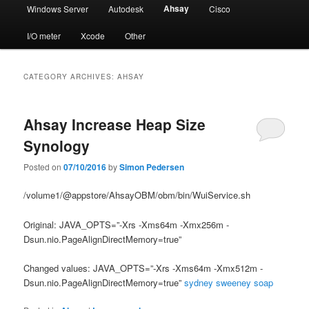
Ahsay
Windows Server
Autodesk
Cisco
I/O meter
Xcode
Other
CATEGORY ARCHIVES:
AHSAY
Ahsay Increase Heap Size
Synology
Posted on
07/10/2016
by
Simon Pedersen
/volume1/@appstore/AhsayOBM/obm/bin/WuiService.sh
Original: JAVA_OPTS=”-Xrs -Xms64m -Xmx256m -
Dsun.nio.PageAlignDirectMemory=true”
Changed values: JAVA_OPTS=”-Xrs -Xms64m -Xmx512m -
Dsun.nio.PageAlignDirectMemory=true”
sydney sweeney soap