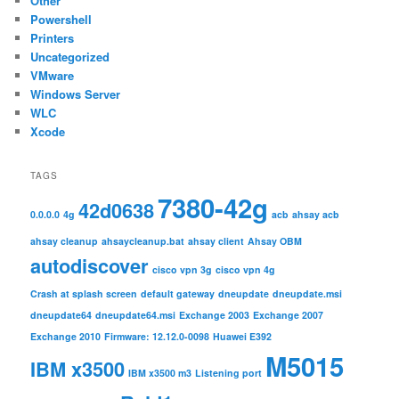
Other
Powershell
Printers
Uncategorized
VMware
Windows Server
WLC
Xcode
TAGS
7380-42g
42d0638
0.0.0.0
4g
acb
ahsay acb
ahsay cleanup
ahsaycleanup.bat
ahsay client
Ahsay OBM
autodiscover
cisco vpn 3g
cisco vpn 4g
Crash at splash screen
default gateway
dneupdate
dneupdate.msi
dneupdate64
dneupdate64.msi
Exchange 2003
Exchange 2007
Exchange 2010
Firmware: 12.12.0-0098
Huawei E392
M5015
IBM x3500
IBM x3500 m3
Listening port