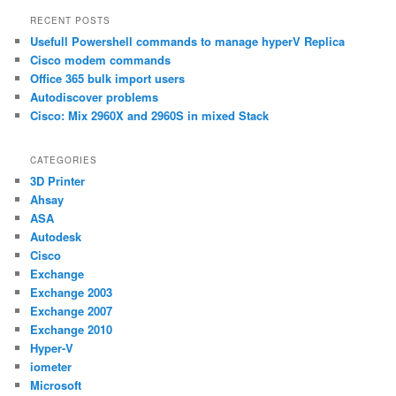
a
RECENT POSTS
r
Usefull Powershell commands to manage hyperV Replica
c
h
Cisco modem commands
Office 365 bulk import users
Autodiscover problems
Cisco: Mix 2960X and 2960S in mixed Stack
CATEGORIES
3D Printer
Ahsay
ASA
Autodesk
Cisco
Exchange
Exchange 2003
Exchange 2007
Exchange 2010
Hyper-V
iometer
Microsoft