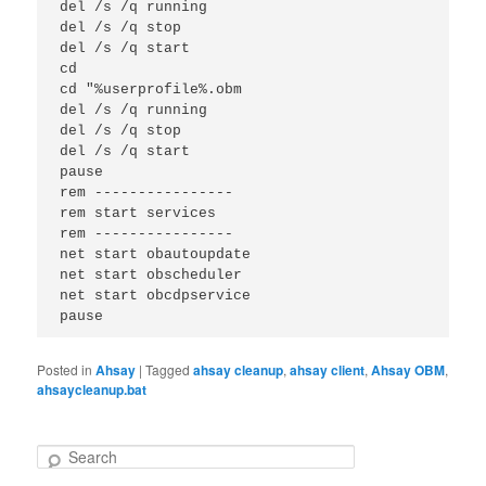
del /s /q running

del /s /q stop

del /s /q start

cd 

cd "%userprofile%.obm

del /s /q running

del /s /q stop

del /s /q start

pause

rem ----------------

rem start services

rem ----------------

net start obautoupdate

net start obscheduler

net start obcdpservice

pause
Posted in
Ahsay
|
Tagged
ahsay cleanup
,
ahsay client
,
Ahsay OBM
,
ahsaycleanup.bat
S
e