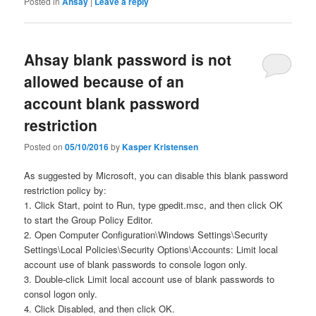
Posted in
Ahsay
|
Leave a reply
Ahsay blank password is not
allowed because of an
account blank password
restriction
Posted on
05/10/2016
by
Kasper Kristensen
As suggested by Microsoft, you can disable this blank password
restriction policy by:
1. Click Start, point to Run, type gpedit.msc, and then click OK
to start the Group Policy Editor.
2. Open Computer Configuration\Windows Settings\Security
Settings\Local Policies\Security Options\Accounts: Limit local
account use of blank passwords to console logon only.
3. Double-click Limit local account use of blank passwords to
consol logon only.
4. Click Disabled, and then click OK.