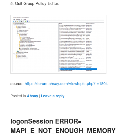
5. Quit Group Policy Editor.
source:
https://forum.ahsay.com/viewtopic.php?t=1804
Posted in
Ahsay
|
Leave a reply
logonSession ERROR=
MAPI_E_NOT_ENOUGH_MEMORY