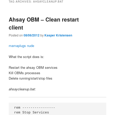
TAG ARCHIVES:
AHSAYCLEANUP.BAT
Ahsay OBM – Clean restart
client
Posted on
08/06/2012
by
Kasper Kristensen
mamaplugs nude
What the script does is:
Restart the ahsay OBM services
Kill OBMs processes
Delete running/start/stop files
ahsaycleanup.bat:
rem ----------------

rem Stop Services
