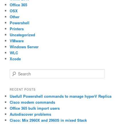
Office 365
OSX
Other
Powershell
Printers
Uncategorized
VMware
Windows Server
WLC
Xcode
S
e
a
r
RECENT POSTS
c
Usefull Powershell commands to manage hyperV Replica
h
Cisco modem commands
Office 365 bulk import users
Autodiscover problems
Cisco: Mix 2960X and 2960S in mixed Stack