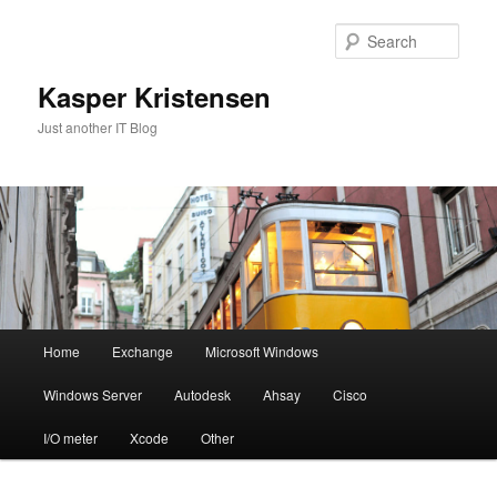
Skip
Skip
to
to
Sear
primary
secondary
content
content
Kasper Kristensen
Just another IT Blog
Main
Home
Exchange
Microsoft Windows
menu
Windows Server
Autodesk
Ahsay
Cisco
I/O meter
Xcode
Other