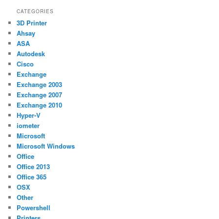
CATEGORIES
3D Printer
Ahsay
ASA
Autodesk
Cisco
Exchange
Exchange 2003
Exchange 2007
Exchange 2010
Hyper-V
iometer
Microsoft
Microsoft Windows
Office
Office 2013
Office 365
OSX
Other
Powershell
Printers