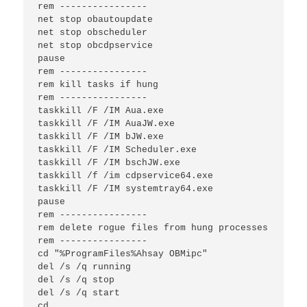
rem ----------------

net stop obautoupdate

net stop obscheduler

net stop obcdpservice

pause

rem ----------------

rem kill tasks if hung

rem ----------------

taskkill /F /IM Aua.exe

taskkill /F /IM AuaJW.exe

taskkill /F /IM bJW.exe

taskkill /F /IM Scheduler.exe

taskkill /F /IM bschJW.exe

taskkill /f /im cdpservice64.exe

taskkill /F /IM systemtray64.exe

pause

rem ----------------

rem delete rogue files from hung processes

rem ----------------

cd "%ProgramFiles%Ahsay OBMipc"

del /s /q running

del /s /q stop

del /s /q start

cd 
