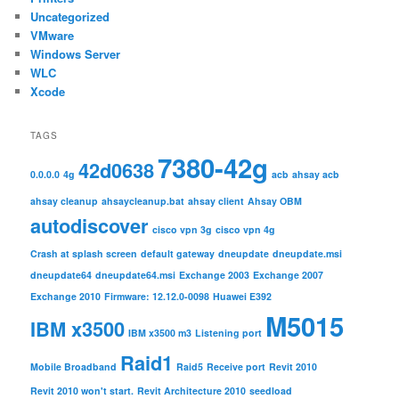
Uncategorized
VMware
Windows Server
WLC
Xcode
TAGS
7380-42g
42d0638
0.0.0.0
4g
acb
ahsay acb
ahsay cleanup
ahsaycleanup.bat
ahsay client
Ahsay OBM
autodiscover
cisco vpn 3g
cisco vpn 4g
Crash at splash screen
default gateway
dneupdate
dneupdate.msi
dneupdate64
dneupdate64.msi
Exchange 2003
Exchange 2007
Exchange 2010
Firmware: 12.12.0-0098
Huawei E392
M5015
IBM x3500
IBM x3500 m3
Listening port
Raid1
Mobile Broadband
Raid5
Receive port
Revit 2010
Revit 2010 won't start.
Revit Architecture 2010
seedload