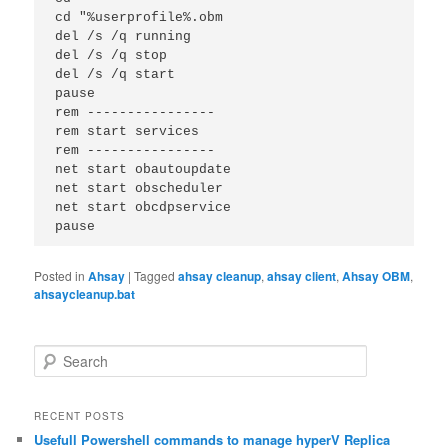
cd "%userprofile%.obm

del /s /q running

del /s /q stop

del /s /q start

pause

rem ----------------

rem start services

rem ----------------

net start obautoupdate

net start obscheduler

net start obcdpservice

pause
Posted in
Ahsay
|
Tagged
ahsay cleanup
,
ahsay client
,
Ahsay OBM
,
ahsaycleanup.bat
S
e
a
r
RECENT POSTS
c
Usefull Powershell commands to manage hyperV Replica