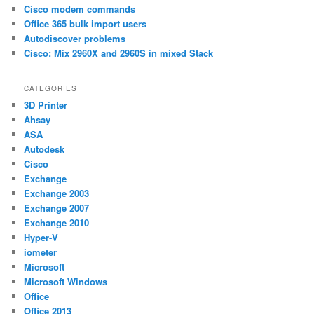
h
Cisco modem commands
Office 365 bulk import users
Autodiscover problems
Cisco: Mix 2960X and 2960S in mixed Stack
CATEGORIES
3D Printer
Ahsay
ASA
Autodesk
Cisco
Exchange
Exchange 2003
Exchange 2007
Exchange 2010
Hyper-V
iometer
Microsoft
Microsoft Windows
Office
Office 2013