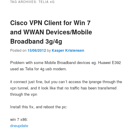
TAG ARCHIVES:
TELIA 4G
Cisco VPN Client for Win 7
and WWAN Devices/Mobile
Broadband 3g/4g
Posted on
15/06/2012
by
Kasper Kristensen
Problem with some Mobile Broadband devices eg. Huawei E392
used as Telia for 4g usb modem.
it connect just fine, but you can´t access the iprange through the
vpn tunnel, and it look like that no traffic has been transferred
through the vpn
Install this fix, and reboot the pc:
win 7 x86:
dneupdate