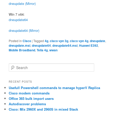
dneupdate (Mirror)
Win 7 x64:
dneupdate64
dneupdate64 (Mirror)
Posted in
Cisco
|
Tagged
4g
,
cisco vpn 3g
,
cisco vpn 4g
,
dneupdate
,
dneupdate.msi
,
dneupdate64
,
dneupdate64.msi
,
Huawei E392
,
Mobile Broadband
,
Telia 4g
,
wwan
S
e
a
r
RECENT POSTS
c
Usefull Powershell commands to manage hyperV Replica
h
Cisco modem commands
Office 365 bulk import users
Autodiscover problems
Cisco: Mix 2960X and 2960S in mixed Stack