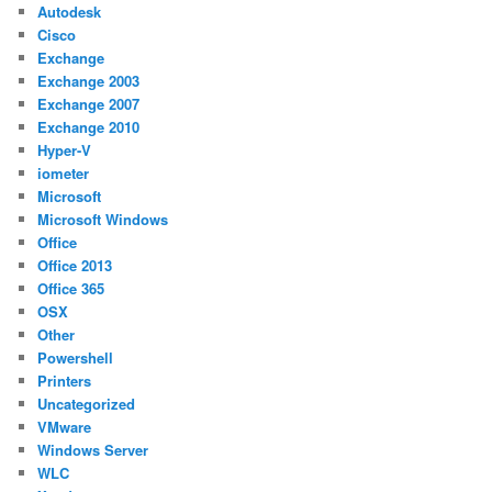
Autodesk
Cisco
Exchange
Exchange 2003
Exchange 2007
Exchange 2010
Hyper-V
iometer
Microsoft
Microsoft Windows
Office
Office 2013
Office 365
OSX
Other
Powershell
Printers
Uncategorized
VMware
Windows Server
WLC