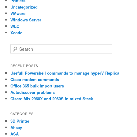
Printers
Uncategorized
VMware
Windows Server
WLC
Xcode
S
e
a
r
RECENT POSTS
c
Usefull Powershell commands to manage hyperV Replica
h
Cisco modem commands
Office 365 bulk import users
Autodiscover problems
Cisco: Mix 2960X and 2960S in mixed Stack
CATEGORIES
3D Printer
Ahsay
ASA