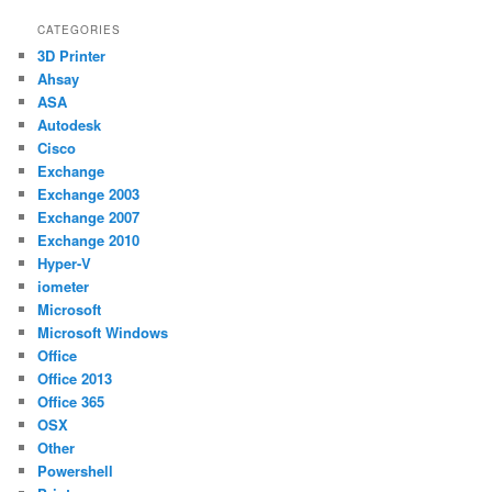
CATEGORIES
3D Printer
Ahsay
ASA
Autodesk
Cisco
Exchange
Exchange 2003
Exchange 2007
Exchange 2010
Hyper-V
iometer
Microsoft
Microsoft Windows
Office
Office 2013
Office 365
OSX
Other
Powershell