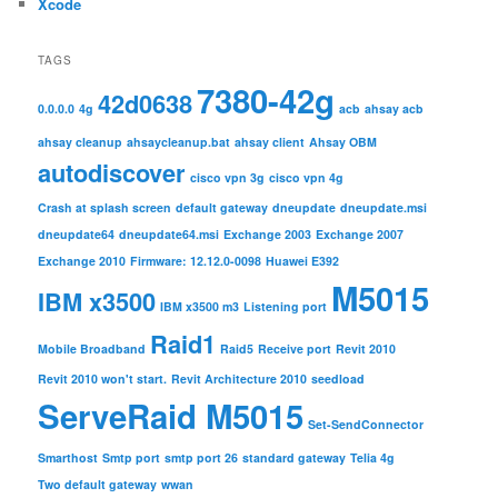
Xcode
TAGS
7380-42g
42d0638
0.0.0.0
4g
acb
ahsay acb
ahsay cleanup
ahsaycleanup.bat
ahsay client
Ahsay OBM
autodiscover
cisco vpn 3g
cisco vpn 4g
Crash at splash screen
default gateway
dneupdate
dneupdate.msi
dneupdate64
dneupdate64.msi
Exchange 2003
Exchange 2007
Exchange 2010
Firmware: 12.12.0-0098
Huawei E392
M5015
IBM x3500
IBM x3500 m3
Listening port
Raid1
Mobile Broadband
Raid5
Receive port
Revit 2010
Revit 2010 won't start.
Revit Architecture 2010
seedload
ServeRaid M5015
Set-SendConnector
Smarthost
Smtp port
smtp port 26
standard gateway
Telia 4g
Two default gateway
wwan