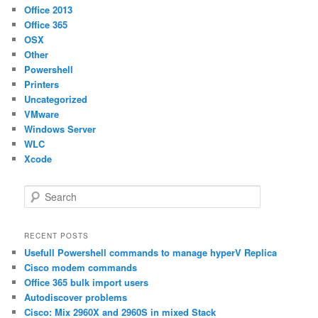
Office 2013
Office 365
OSX
Other
Powershell
Printers
Uncategorized
VMware
Windows Server
WLC
Xcode
S
e
a
r
RECENT POSTS
c
Usefull Powershell commands to manage hyperV Replica
h
Cisco modem commands
Office 365 bulk import users
Autodiscover problems
Cisco: Mix 2960X and 2960S in mixed Stack