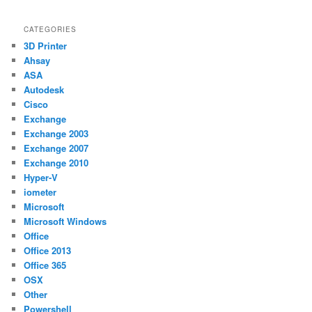
CATEGORIES
3D Printer
Ahsay
ASA
Autodesk
Cisco
Exchange
Exchange 2003
Exchange 2007
Exchange 2010
Hyper-V
iometer
Microsoft
Microsoft Windows
Office
Office 2013
Office 365
OSX
Other
Powershell