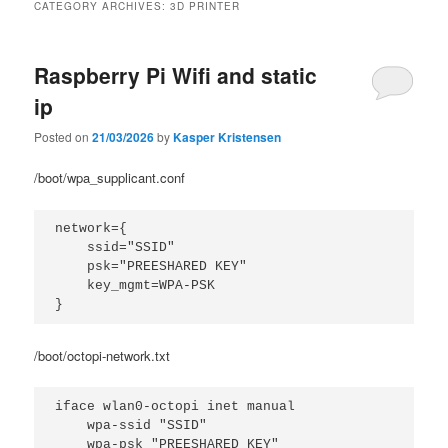
CATEGORY ARCHIVES:
3D PRINTER
Raspberry Pi Wifi and static
ip
Posted on
21/03/2026
by
Kasper Kristensen
/boot/wpa_supplicant.conf
network={

    ssid="SSID"

    psk="PREESHARED KEY"

    key_mgmt=WPA-PSK

}
/boot/octopi-network.txt
iface wlan0-octopi inet manual

    wpa-ssid "SSID"
