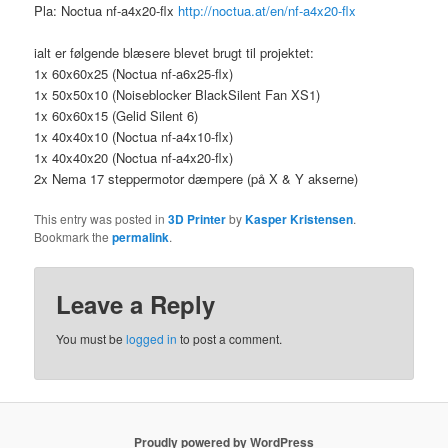
Pla: Noctua nf-a4x20-flx
http://noctua.at/en/nf-a4x20-flx
ialt er følgende blæsere blevet brugt til projektet:
1x 60x60x25 (Noctua nf-a6x25-flx)
1x 50x50x10 (Noiseblocker BlackSilent Fan XS1)
1x 60x60x15 (Gelid Silent 6)
1x 40x40x10 (Noctua nf-a4x10-flx)
1x 40x40x20 (Noctua nf-a4x20-flx)
2x Nema 17 steppermotor dæmpere (på X & Y akserne)
This entry was posted in
3D Printer
by
Kasper Kristensen
.
Bookmark the
permalink
.
Leave a Reply
You must be
logged in
to post a comment.
Proudly powered by WordPress