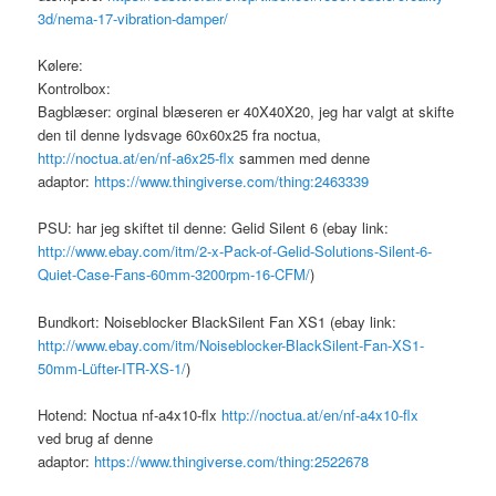
3d/nema-17-vibration-damper/
Kølere:
Kontrolbox:
Bagblæser: orginal blæseren er 40X40X20, jeg har valgt at skifte
den til denne lydsvage 60x60x25 fra noctua,
http://noctua.at/en/nf-a6x25-flx
sammen med denne
adaptor:
https://www.thingiverse.com/thing:2463339
PSU: har jeg skiftet til denne: Gelid Silent 6 (ebay link:
http://www.ebay.com/itm/2-x-Pack-of-Gelid-Solutions-Silent-6-
Quiet-Case-Fans-60mm-3200rpm-16-CFM/
)
Bundkort: Noiseblocker BlackSilent Fan XS1 (ebay link:
http://www.ebay.com/itm/Noiseblocker-BlackSilent-Fan-XS1-
50mm-Lüfter-ITR-XS-1/
)
Hotend: Noctua nf-a4x10-flx
http://noctua.at/en/nf-a4x10-flx
ved brug af denne
adaptor:
https://www.thingiverse.com/thing:2522678