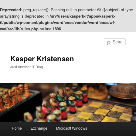
Deprecated
: preg_replace(): Passing null to parameter #3 ($subject) of type
array|string is deprecated in
/srv/users/kasperk-it/apps/kasperk-
it/public/wp-content/plugins/wordfence/vendor/wordfence/wf-
waf/src/lib/rules.php
on line
1896
Skip
to
Sear
primary
content
Kasper Kristensen
Just another IT Blog
Main
Home
Exchange
Microsoft Windows
menu