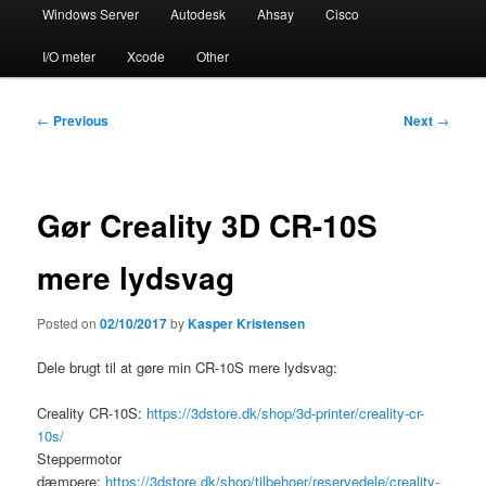
Windows Server
Autodesk
Ahsay
Cisco
I/O meter
Xcode
Other
Post
←
Previous
Next
→
navigation
Gør Creality 3D CR-10S
mere lydsvag
Posted on
02/10/2017
by
Kasper Kristensen
Dele brugt til at gøre min CR-10S mere lydsvag:
Creality CR-10S:
https://3dstore.dk/shop/3d-printer/creality-cr-
10s/
Steppermotor
dæmpere:
https://3dstore.dk/shop/tilbehoer/reservedele/creality-