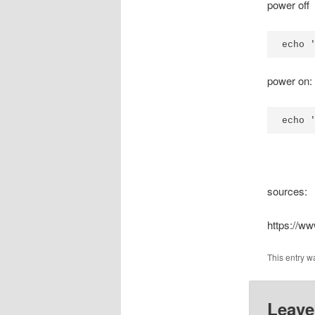
power off
echo 
power on:
echo 
sources:
https://w
This entry w
Leave