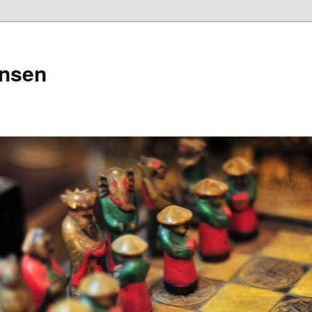
ensen