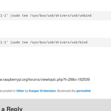
'1-1' |sudo tee /sys/bus/usb/drivers/usb/unbind
'1-1' |sudo tee /sys/bus/usb/drivers/usb/bind
ww.raspberrypi.org/forums/viewtopic.php?f=29&t=162539
as posted in
Other
by
Kasper Kristensen
. Bookmark the
permalink
.
 a Reply