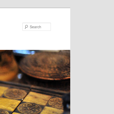
Search