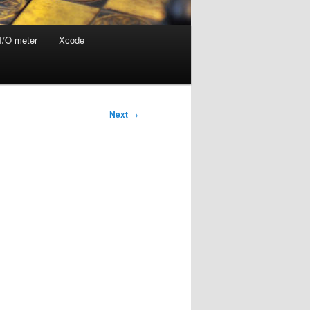
I/O meter
Xcode
Next
→