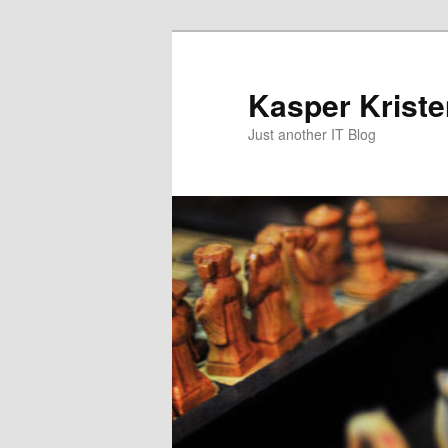
Skip
to
primary
Kasper Krist
content
Just another IT Blog