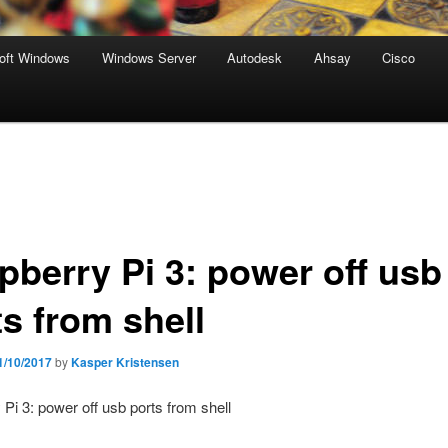
oft Windows
Windows Server
Autodesk
Ahsay
Cisco
pberry Pi 3: power off usb
ts from shell
1/10/2017
by
Kasper Kristensen
Pi 3: power off usb ports from shell