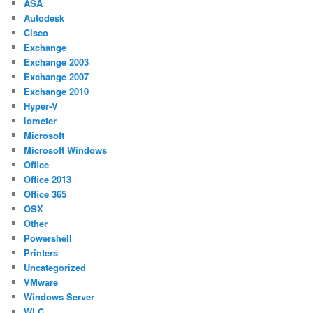
ASA
Autodesk
Cisco
Exchange
Exchange 2003
Exchange 2007
Exchange 2010
Hyper-V
iometer
Microsoft
Microsoft Windows
Office
Office 2013
Office 365
OSX
Other
Powershell
Printers
Uncategorized
VMware
Windows Server
WLC