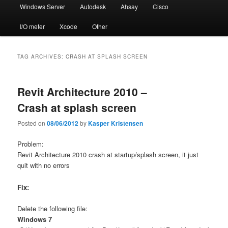
Windows Server
Autodesk
Ahsay
Cisco
I/O meter
Xcode
Other
TAG ARCHIVES:
CRASH AT SPLASH SCREEN
Revit Architecture 2010 –
Crash at splash screen
Posted on
08/06/2012
by
Kasper Kristensen
Problem:
Revit Architecture 2010 crash at startup/splash screen, it just
quit with no errors
Fix:
Delete the following file:
Windows 7