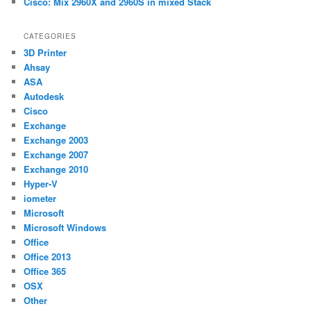
Cisco: Mix 2960X and 2960S in mixed Stack
CATEGORIES
3D Printer
Ahsay
ASA
Autodesk
Cisco
Exchange
Exchange 2003
Exchange 2007
Exchange 2010
Hyper-V
iometer
Microsoft
Microsoft Windows
Office
Office 2013
Office 365
OSX
Other