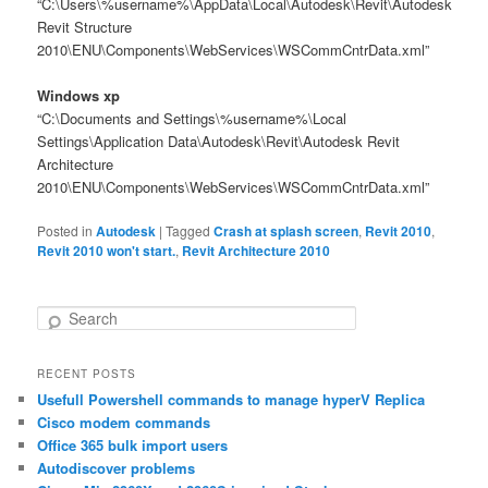
“C:\Users\%username%\AppData\Local\Autodesk\Revit\Autodesk
Revit Structure
2010\ENU\Components\WebServices\WSCommCntrData.xml”
Windows xp
“C:\Documents and Settings\%username%\Local
Settings\Application Data\Autodesk\Revit\Autodesk Revit
Architecture
2010\ENU\Components\WebServices\WSCommCntrData.xml”
Posted in
Autodesk
|
Tagged
Crash at splash screen
,
Revit 2010
,
Revit 2010 won't start.
,
Revit Architecture 2010
S
e
a
RECENT POSTS
r
Usefull Powershell commands to manage hyperV Replica
c
h
Cisco modem commands
Office 365 bulk import users
Autodiscover problems