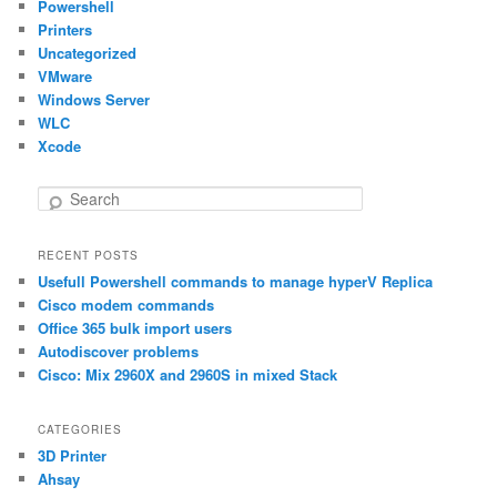
Powershell
Printers
Uncategorized
VMware
Windows Server
WLC
Xcode
S
e
a
RECENT POSTS
r
Usefull Powershell commands to manage hyperV Replica
c
h
Cisco modem commands
Office 365 bulk import users
Autodiscover problems
Cisco: Mix 2960X and 2960S in mixed Stack
CATEGORIES
3D Printer
Ahsay