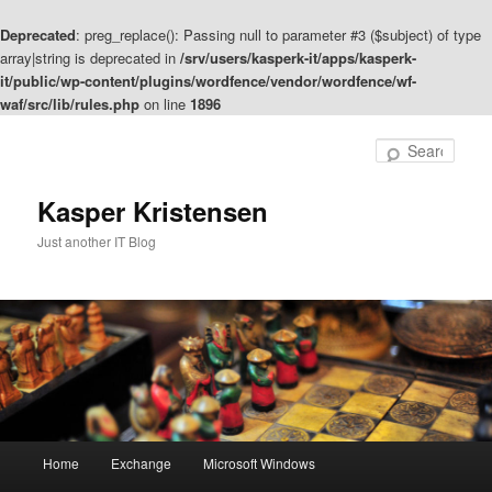
Deprecated
: preg_replace(): Passing null to parameter #3 ($subject) of type
array|string is deprecated in
/srv/users/kasperk-it/apps/kasperk-
it/public/wp-content/plugins/wordfence/vendor/wordfence/wf-
waf/src/lib/rules.php
on line
1896
Skip
Skip
to
to
Sear
primary
secondary
content
content
Kasper Kristensen
Just another IT Blog
Main
Home
Exchange
Microsoft Windows
menu