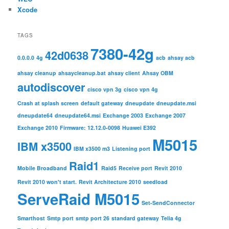
Xcode
TAGS
7380-42g
42d0638
0.0.0.0
4g
acb
ahsay acb
ahsay cleanup
ahsaycleanup.bat
ahsay client
Ahsay OBM
autodiscover
cisco vpn 3g
cisco vpn 4g
Crash at splash screen
default gateway
dneupdate
dneupdate.msi
dneupdate64
dneupdate64.msi
Exchange 2003
Exchange 2007
Exchange 2010
Firmware: 12.12.0-0098
Huawei E392
M5015
IBM x3500
IBM x3500 m3
Listening port
Raid1
Mobile Broadband
Raid5
Receive port
Revit 2010
Revit 2010 won't start.
Revit Architecture 2010
seedload
ServeRaid M5015
Set-SendConnector
Smarthost
Smtp port
smtp port 26
standard gateway
Telia 4g