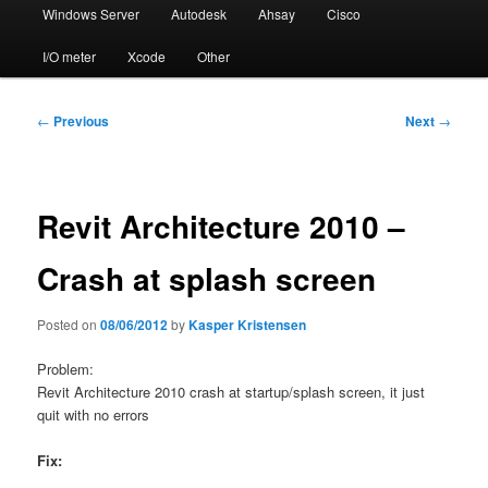
Windows Server
Autodesk
Ahsay
Cisco
I/O meter
Xcode
Other
Post
←
Previous
Next
→
navigation
Revit Architecture 2010 –
Crash at splash screen
Posted on
08/06/2012
by
Kasper Kristensen
Problem:
Revit Architecture 2010 crash at startup/splash screen, it just
quit with no errors
Fix: