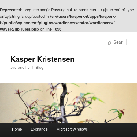
Deprecated
: preg_replace(): Passing null to parameter #3 ($subject) of type
array|string is deprecated in
/srv/users/kasperk-it/apps/kasperk-
it/public/wp-content/plugins/wordfence/vendor/wordfence/wf-
waf/src/lib/rules.php
on line
1896
Skip
to
Sear
primary
content
Kasper Kristensen
Just another IT Blog
Main
Home
Exchange
Microsoft Windows
menu