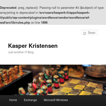
Deprecated
: preg_replace(): Passing null to parameter #3 ($subject) of type
array|string is deprecated in
/srv/users/kasperk-it/apps/kasperk-
it/public/wp-content/plugins/wordfence/vendor/wordfence/wf-
waf/src/lib/rules.php
on line
1896
Skip
to
Sear
primary
content
Kasper Kristensen
Just another IT Blog
Main
Home
Exchange
Microsoft Windows
menu