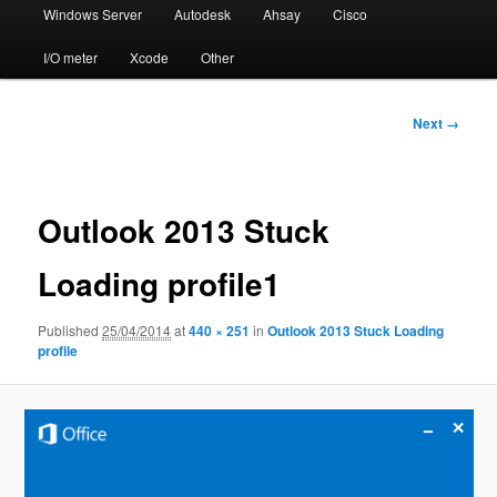
Windows Server
Autodesk
Ahsay
Cisco
I/O meter
Xcode
Other
Image
Next →
navigation
Outlook 2013 Stuck
Loading profile1
Published
25/04/2014
at
440 × 251
in
Outlook 2013 Stuck Loading
profile