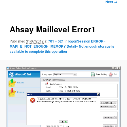
Image
Next →
navigation
Ahsay Maillevel Error1
Published
31/07/2012
at
701 × 521
in
logonSession ERROR=
MAPI_E_NOT_ENOUGH_MEMORY Detail= Not enough storage is
available to complete this operation