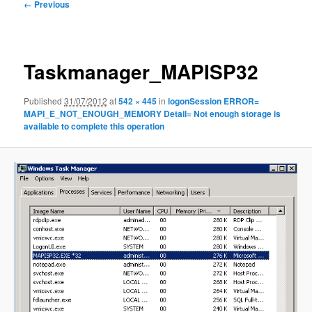
Image
← Previous
navigation
Taskmanager_MAPISP32
Published
31/07/2012
at
542 × 445
in
logonSession ERROR=
MAPI_E_NOT_ENOUGH_MEMORY Detail= Not enough storage is
available to complete this operation