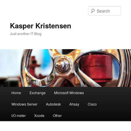
Skip
to
Sear
primary
content
Kasper Kristensen
Just another IT Blog
Main
Home
Exchange
Microsoft Windows
menu
Windows Server
Autodesk
Ahsay
Cisco
I/O meter
Xcode
Other