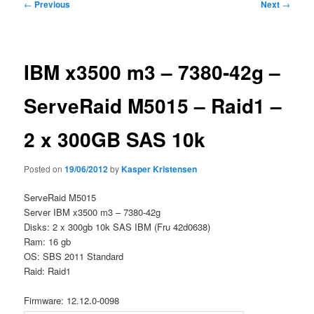
Post
←
Previous
Next
→
navigation
IBM x3500 m3 – 7380-42g –
ServeRaid M5015 – Raid1 –
2 x 300GB SAS 10k
Posted on
19/06/2012
by
Kasper Kristensen
ServeRaid M5015
Server IBM x3500 m3 – 7380-42g
Disks: 2 x 300gb 10k SAS IBM (Fru 42d0638)
Ram: 16 gb
OS: SBS 2011 Standard
Raid: Raid1
Firmware: 12.12.0-0098