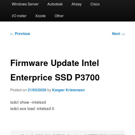
Windows Server
Autodesk
Ahsay
Cisco
I/O meter
Xcode
Other
Post
←
Previous
Next
→
navigation
Firmware Update Intel
Enterprice SSD P3700
Posted on
21/03/2026
by
Kasper Kristensen
isdct show –intelssd
isdct.exe load -intelssd 0