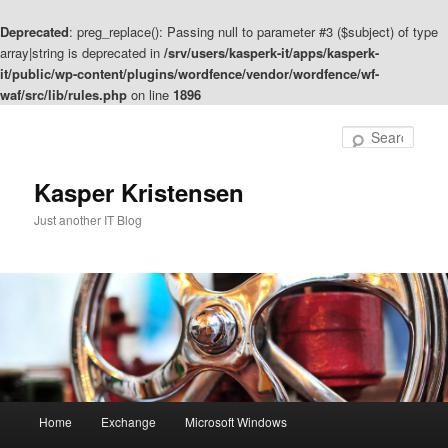
Deprecated
: preg_replace(): Passing null to parameter #3 ($subject) of type
array|string is deprecated in
/srv/users/kasperk-it/apps/kasperk-
it/public/wp-content/plugins/wordfence/vendor/wordfence/wf-
waf/src/lib/rules.php
on line
1896
Skip
to
Sear
primary
content
Kasper Kristensen
Just another IT Blog
Main
Home
Exchange
Microsoft Windows
menu