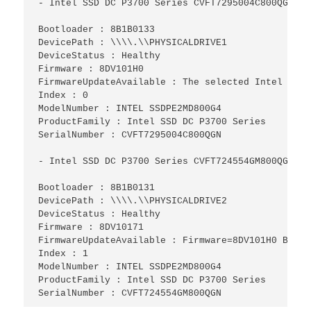
- Intel SSD DC P3700 Series CVFT7295004C800QGN-

Bootloader : 8B1B0133

DevicePath : \\\\.\\PHYSICALDRIVE1

DeviceStatus : Healthy

Firmware : 8DV101H0

FirmwareUpdateAvailable : The selected Intel SSD 
Index : 0

ModelNumber : INTEL SSDPE2MD800G4

ProductFamily : Intel SSD DC P3700 Series

SerialNumber : CVFT7295004C800QGN

- Intel SSD DC P3700 Series CVFT724554GM800QGN-

Bootloader : 8B1B0131

DevicePath : \\\\.\\PHYSICALDRIVE2

DeviceStatus : Healthy

Firmware : 8DV10171

FirmwareUpdateAvailable : Firmware=8DV101H0 Bootl
Index : 1

ModelNumber : INTEL SSDPE2MD800G4

ProductFamily : Intel SSD DC P3700 Series

SerialNumber : CVFT724554GM800QGN