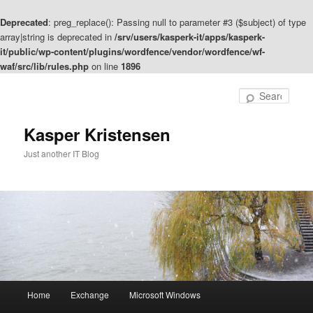
Deprecated
: preg_replace(): Passing null to parameter #3 ($subject) of type
array|string is deprecated in
/srv/users/kasperk-it/apps/kasperk-
it/public/wp-content/plugins/wordfence/vendor/wordfence/wf-
waf/src/lib/rules.php
on line
1896
Skip
to
Sear
primary
content
Kasper Kristensen
Just another IT Blog
Main
Home
Exchange
Microsoft Windows
menu