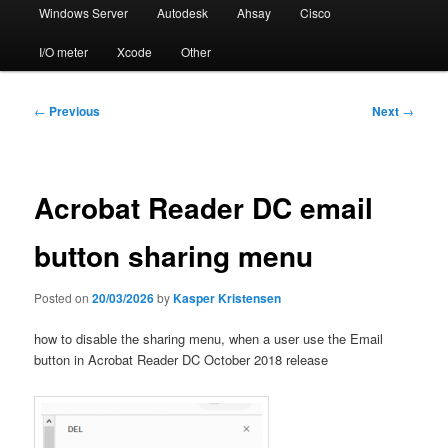
Windows Server
Autodesk
Ahsay
Cisco
I/O meter
Xcode
Other
Post
←
Previous
Next
→
navigation
Acrobat Reader DC email
button sharing menu
Posted on
20/03/2026
by
Kasper Kristensen
how to disable the sharing menu, when a user use the Email
button in Acrobat Reader DC October 2018 release