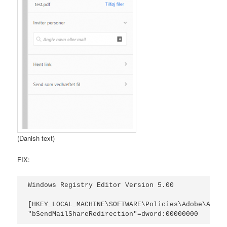
(Danish text)
FIX:
Windows Registry Editor Version 5.00

[HKEY_LOCAL_MACHINE\SOFTWARE\Policies\Adobe\Acrob
"bSendMailShareRedirection"=dword:00000000