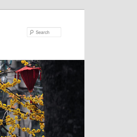
Search