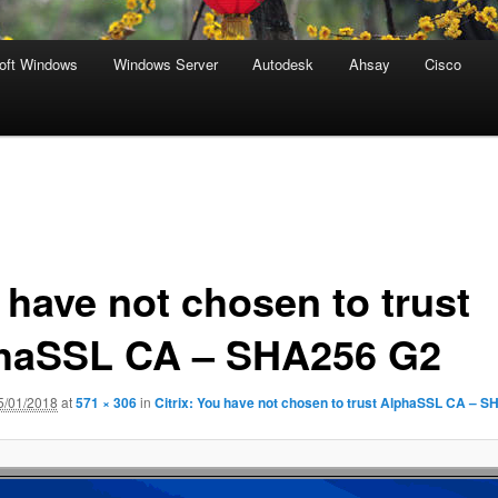
oft Windows
Windows Server
Autodesk
Ahsay
Cisco
 have not chosen to trust
haSSL CA – SHA256 G2
5/01/2018
at
571 × 306
in
Citrix: You have not chosen to trust AlphaSSL CA – 