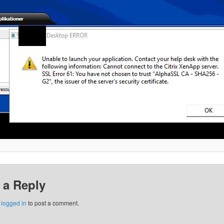
 a Reply
e
logged in
to post a comment.