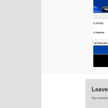
Leave
You must b