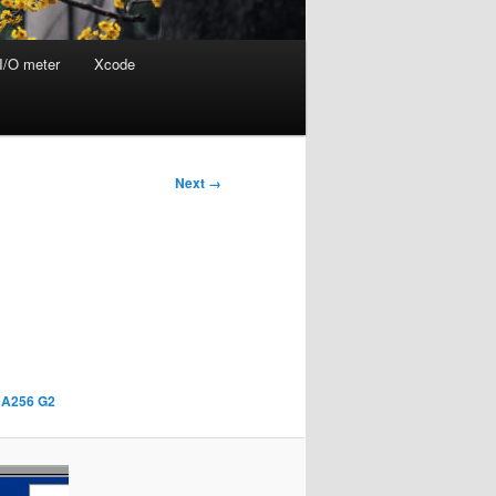
I/O meter
Xcode
Next →
SHA256 G2