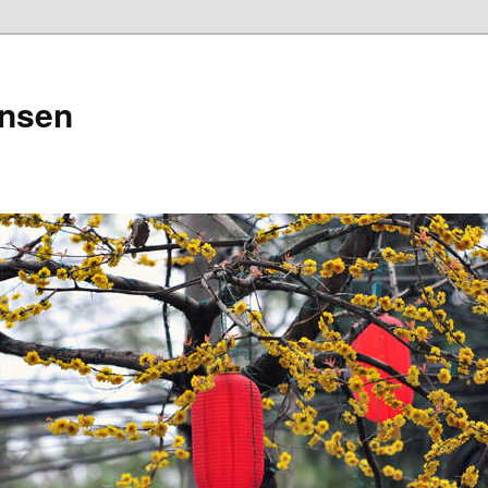
ensen