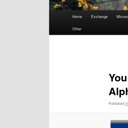
Main
Home
Exchange
Micros
menu
Other
Image
navigation
You
Alp
Published
1