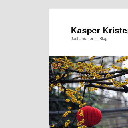
Skip
to
primary
Kasper Krist
content
Just another IT Blog