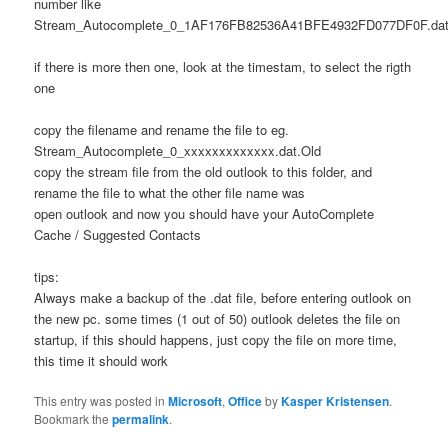
number like
Stream_Autocomplete_0_1AF176FB82536A41BFE4932FD077DF0F.dat
if there is more then one, look at the timestam, to select the rigth
one
copy the filename and rename the file to eg.
Stream_Autocomplete_0_xxxxxxxxxxxxx.dat.Old
copy the stream file from the old outlook to this folder, and
rename the file to what the other file name was
open outlook and now you should have your AutoComplete
Cache / Suggested Contacts
tips:
Always make a backup of the .dat file, before entering outlook on
the new pc. some times (1 out of 50) outlook deletes the file on
startup, if this should happens, just copy the file on more time,
this time it should work
This entry was posted in
Microsoft
,
Office
by
Kasper Kristensen
.
Bookmark the
permalink
.