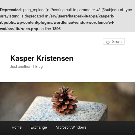
Deprecated
: preg_replace(): Passing null to parameter #3 ($subject) of type
array|string is deprecated in
/srv/users/kasperk-it/apps/kasperk-
it/public/wp-content/plugins/wordfence/vendor/wordfence/wf-
waf/src/lib/rules.php
on line
1896
Skip
to
Sear
primary
content
Kasper Kristensen
Just another IT Blog
Main
Home
Exchange
Microsoft Windows
menu