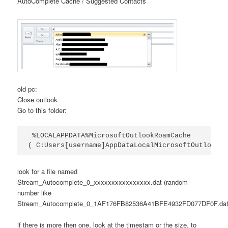
AutoComplete Cache / Suggested Contacts
old pc:
Close outlook
Go to this folder:
 %LOCALAPPDATA%MicrosoftOutlookRoamCache 

( C:Users[username]AppDataLocalMicrosoftOutlookRo
look for a file named
Stream_Autocomplete_0_xxxxxxxxxxxxxxxx.dat (random
number like
Stream_Autocomplete_0_1AF176FB82536A41BFE4932FD077DF0F.dat
if there is more then one, look at the timestam or the size, to