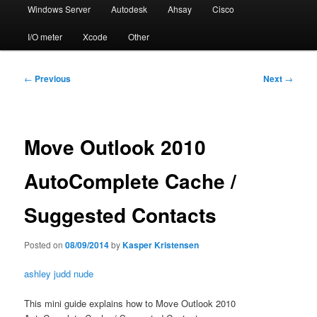
Windows Server
Autodesk
Ahsay
Cisco
I/O meter
Xcode
Other
Post
←
Previous
Next
→
navigation
Move Outlook 2010
AutoComplete Cache /
Suggested Contacts
Posted on
08/09/2014
by
Kasper Kristensen
ashley judd nude
This mini guide explains how to Move Outlook 2010