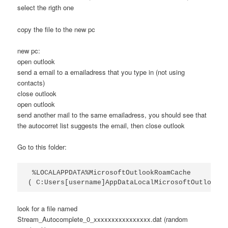
select the rigth one
copy the file to the new pc
new pc:
open outlook
send a email to a emailadress that you type in (not using
contacts)
close outlook
open outlook
send another mail to the same emailadress, you should see that
the autocorret list suggests the email, then close outlook
Go to this folder:
 %LOCALAPPDATA%MicrosoftOutlookRoamCache 

( C:Users[username]AppDataLocalMicrosoftOutlookRo
look for a file named
Stream_Autocomplete_0_xxxxxxxxxxxxxxxx.dat (random