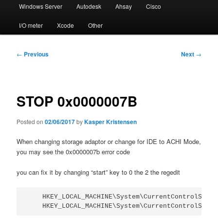
Windows Server
Autodesk
Ahsay
Cisco
I/O meter
Xcode
Other
Post
←
Previous
Next
→
navigation
STOP 0x0000007B
Posted on
02/06/2017
by
Kasper Kristensen
When changing storage adaptor or change for IDE to ACHI Mode,
you may see the 0x0000007b error code
you can fix it by changing “start” key to 0 the 2 the regedit
    HKEY_LOCAL_MACHINE\System\CurrentControlSet\S
    HKEY_LOCAL_MACHINE\System\CurrentControlSet\S