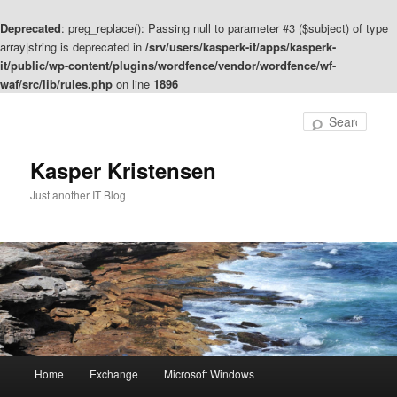
Deprecated
: preg_replace(): Passing null to parameter #3 ($subject) of type
array|string is deprecated in
/srv/users/kasperk-it/apps/kasperk-
it/public/wp-content/plugins/wordfence/vendor/wordfence/wf-
waf/src/lib/rules.php
on line
1896
Skip
to
Sear
primary
content
Kasper Kristensen
Just another IT Blog
Main
Home
Exchange
Microsoft Windows
menu