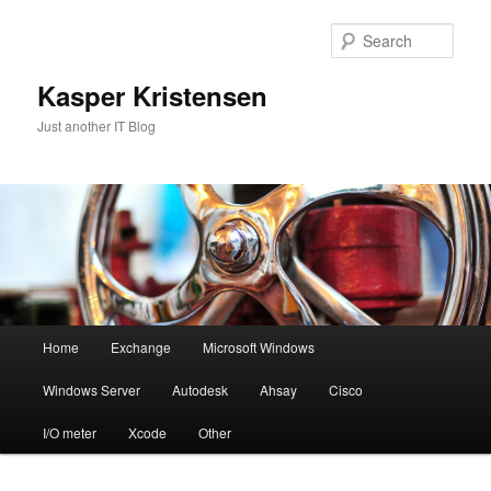
Skip
Skip
to
to
Sear
primary
secondary
content
content
Kasper Kristensen
Just another IT Blog
Main
Home
Exchange
Microsoft Windows
menu
Windows Server
Autodesk
Ahsay
Cisco
I/O meter
Xcode
Other