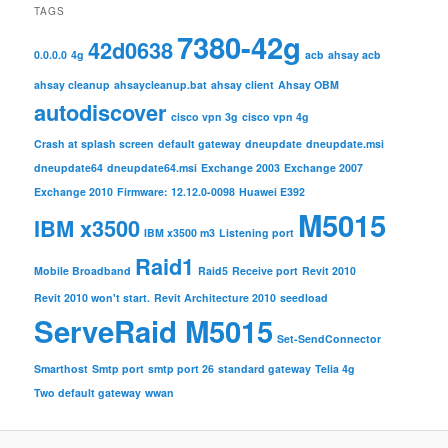
TAGS
7380-42g
42d0638
0.0.0.0
4g
acb
ahsay acb
ahsay cleanup
ahsaycleanup.bat
ahsay client
Ahsay OBM
autodiscover
cisco vpn 3g
cisco vpn 4g
Crash at splash screen
default gateway
dneupdate
dneupdate.msi
dneupdate64
dneupdate64.msi
Exchange 2003
Exchange 2007
Exchange 2010
Firmware: 12.12.0-0098
Huawei E392
M5015
IBM x3500
IBM x3500 m3
Listening port
Raid1
Mobile Broadband
Raid5
Receive port
Revit 2010
Revit 2010 won't start.
Revit Architecture 2010
seedload
ServeRaid M5015
Set-SendConnector
Smarthost
Smtp port
smtp port 26
standard gateway
Telia 4g
Two default gateway
wwan