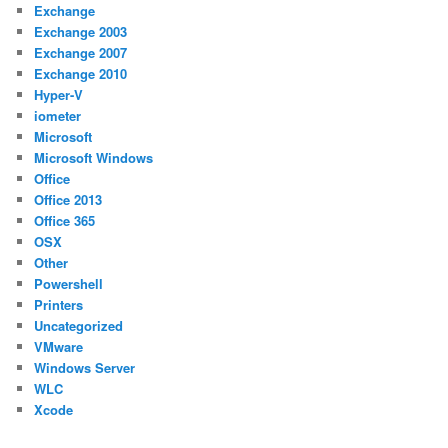
Exchange
Exchange 2003
Exchange 2007
Exchange 2010
Hyper-V
iometer
Microsoft
Microsoft Windows
Office
Office 2013
Office 365
OSX
Other
Powershell
Printers
Uncategorized
VMware
Windows Server
WLC
Xcode