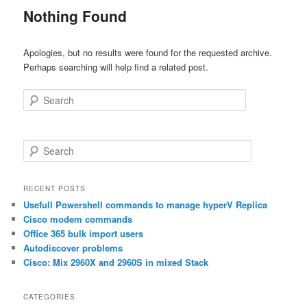
Nothing Found
Apologies, but no results were found for the requested archive.
Perhaps searching will help find a related post.
Search
S
e
a
r
RECENT POSTS
c
Usefull Powershell commands to manage hyperV Replica
h
Cisco modem commands
Office 365 bulk import users
Autodiscover problems
Cisco: Mix 2960X and 2960S in mixed Stack
CATEGORIES