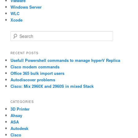
VMware
Windows Server
WLC
Xcode
S
e
a
r
RECENT POSTS
c
Usefull Powershell commands to manage hyperV Replica
h
Cisco modem commands
Office 365 bulk import users
Autodiscover problems
Cisco: Mix 2960X and 2960S in mixed Stack
CATEGORIES
3D Printer
Ahsay
ASA
Autodesk
Cisco