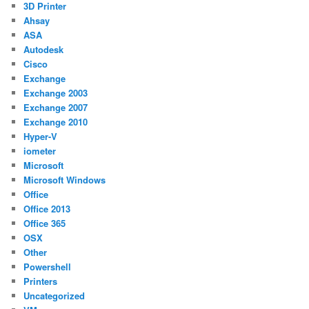
3D Printer
Ahsay
ASA
Autodesk
Cisco
Exchange
Exchange 2003
Exchange 2007
Exchange 2010
Hyper-V
iometer
Microsoft
Microsoft Windows
Office
Office 2013
Office 365
OSX
Other
Powershell
Printers
Uncategorized