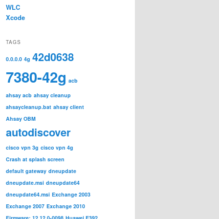
WLC
Xcode
TAGS
42d0638
0.0.0.0
4g
7380-42g
acb
ahsay acb
ahsay cleanup
ahsaycleanup.bat
ahsay client
Ahsay OBM
autodiscover
cisco vpn 3g
cisco vpn 4g
Crash at splash screen
default gateway
dneupdate
dneupdate.msi
dneupdate64
dneupdate64.msi
Exchange 2003
Exchange 2007
Exchange 2010
Firmware: 12.12.0-0098
Huawei E392