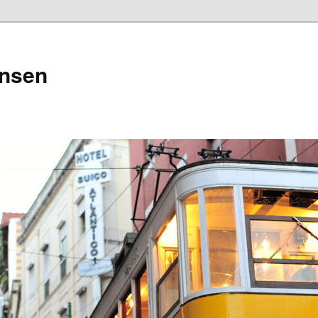
ensen