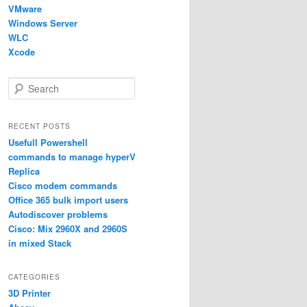
VMware
Windows Server
WLC
Xcode
S
e
a
r
RECENT POSTS
c
Usefull Powershell
h
commands to manage hyperV
Replica
Cisco modem commands
Office 365 bulk import users
Autodiscover problems
Cisco: Mix 2960X and 2960S
in mixed Stack
CATEGORIES
3D Printer