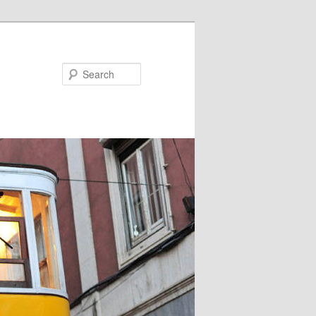
Search