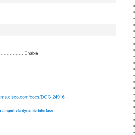
ace……………… Enable
orums.cisco.com/docs/DOC-24916
rt
,
mgmt-via-dynamic-interface