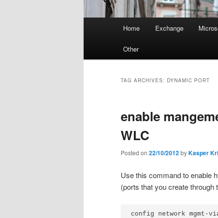
Main
Home
Exchange
Micros
menu
Other
TAG ARCHIVES:
DYNAMIC PORT
enable mangeme
WLC
Posted on
22/10/2012
by
Kasper Kr
Use this command to enable ht
(ports that you create through
config network mgmt-vi