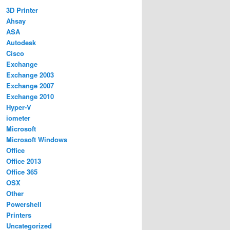
3D Printer
Ahsay
ASA
Autodesk
Cisco
Exchange
Exchange 2003
Exchange 2007
Exchange 2010
Hyper-V
iometer
Microsoft
Microsoft Windows
Office
Office 2013
Office 365
OSX
Other
Powershell
Printers
Uncategorized