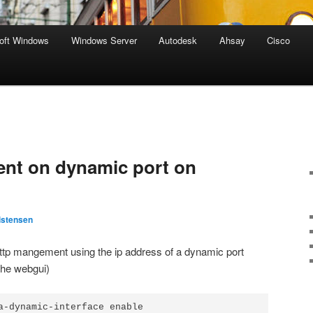
oft Windows
Windows Server
Autodesk
Ahsay
Cisco
nt on dynamic port on
istensen
tp mangement using the ip address of a dynamic port
 the webgui)
a-dynamic-interface enable