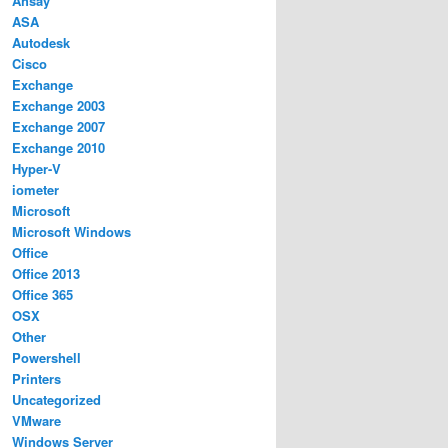
Ahsay
ASA
Autodesk
Cisco
Exchange
Exchange 2003
Exchange 2007
Exchange 2010
Hyper-V
iometer
Microsoft
Microsoft Windows
Office
Office 2013
Office 365
OSX
Other
Powershell
Printers
Uncategorized
VMware
Windows Server