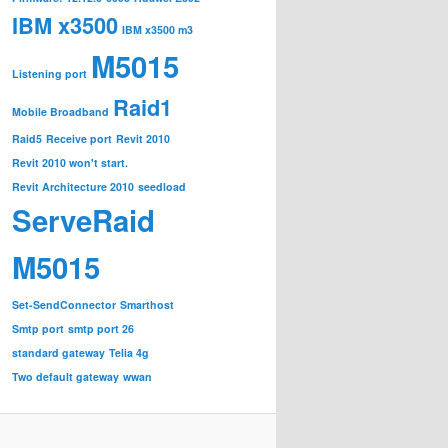
IBM x3500
IBM x3500 m3
M5015
Listening port
Raid1
Mobile Broadband
Raid5
Receive port
Revit 2010
Revit 2010 won't start.
Revit Architecture 2010
seedload
ServeRaid
M5015
Set-SendConnector
Smarthost
Smtp port
smtp port 26
standard gateway
Telia 4g
Two default gateway
wwan