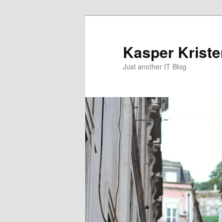
Skip
Skip
to
to
primary
secondary
Kasper Krist
content
content
Just another IT Blog