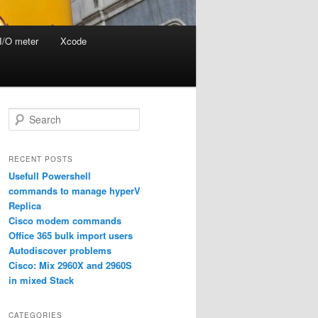
I/O meter
Xcode
S
e
a
r
RECENT POSTS
c
Usefull Powershell
h
commands to manage hyperV
Replica
Cisco modem commands
Office 365 bulk import users
Autodiscover problems
Cisco: Mix 2960X and 2960S
in mixed Stack
CATEGORIES