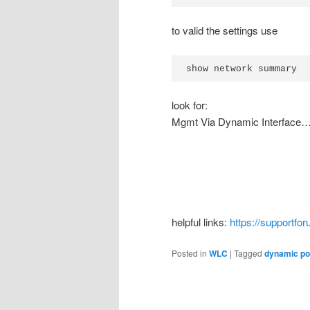
to valid the settings use
show network summary
look for:
Mgmt Via Dynamic Interf
helpful links:
https://supportf
Posted in
WLC
|
Tagged
dynamic po