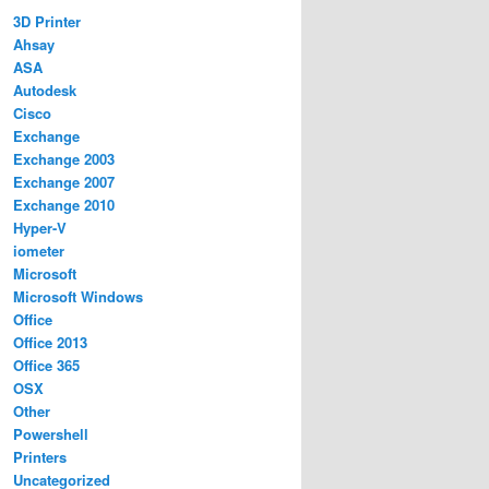
3D Printer
Ahsay
ASA
Autodesk
Cisco
Exchange
Exchange 2003
Exchange 2007
Exchange 2010
Hyper-V
iometer
Microsoft
Microsoft Windows
Office
Office 2013
Office 365
OSX
Other
Powershell
Printers
Uncategorized