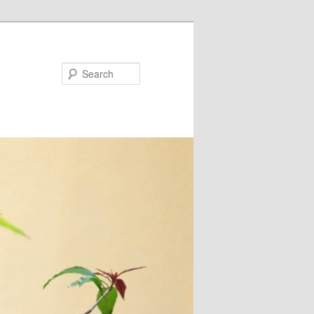
Search