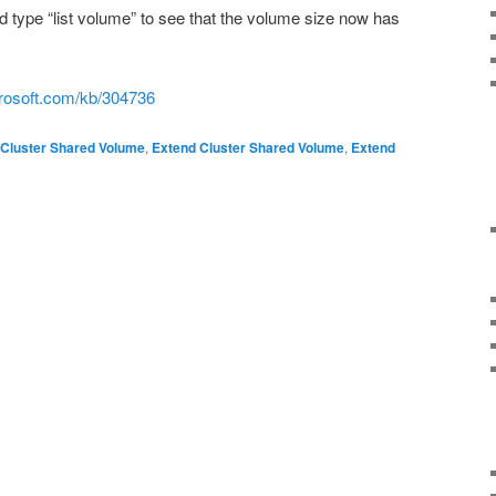
 type “list volume” to see that the volume size now has
crosoft.com/kb/304736
Cluster Shared Volume
,
Extend Cluster Shared Volume
,
Extend