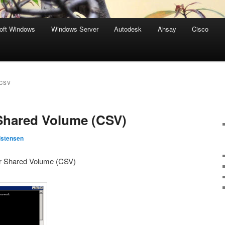
oft Windows
Windows Server
Autodesk
Ahsay
Cisco
CSV
Shared Volume (CSV)
istensen
er Shared Volume (CSV)