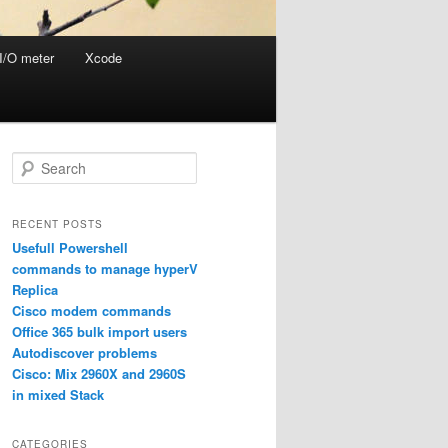
I/O meter
Xcode
S
e
a
r
RECENT POSTS
c
Usefull Powershell
h
commands to manage hyperV
Replica
Cisco modem commands
Office 365 bulk import users
Autodiscover problems
Cisco: Mix 2960X and 2960S
in mixed Stack
CATEGORIES