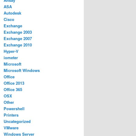
Ahsay
ASA
Autodesk
Cisco
Exchange
Exchange 2003
Exchange 2007
Exchange 2010
Hyper-V
iometer
Microsoft
Microsoft Windows
Office
Office 2013
Office 365
OSX
Other
Powershell
Printers
Uncategorized
VMware
Windows Server