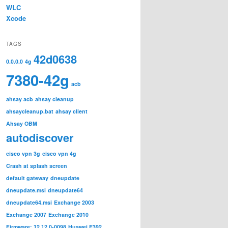
WLC
Xcode
TAGS
42d0638
0.0.0.0
4g
7380-42g
acb
ahsay acb
ahsay cleanup
ahsaycleanup.bat
ahsay client
Ahsay OBM
autodiscover
cisco vpn 3g
cisco vpn 4g
Crash at splash screen
default gateway
dneupdate
dneupdate.msi
dneupdate64
dneupdate64.msi
Exchange 2003
Exchange 2007
Exchange 2010
Firmware: 12.12.0-0098
Huawei E392