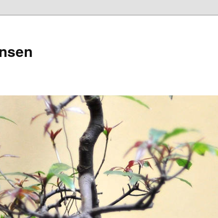
ensen