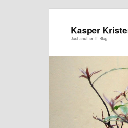
Skip
Skip
to
to
primary
secondary
Kasper Krist
content
content
Just another IT Blog