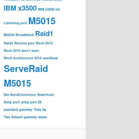
IBM x3500
IBM x3500 m3
M5015
Listening port
Raid1
Mobile Broadband
Raid5
Receive port
Revit 2010
Revit 2010 won't start.
Revit Architecture 2010
seedload
ServeRaid
M5015
Set-SendConnector
Smarthost
Smtp port
smtp port 26
standard gateway
Telia 4g
Two default gateway
wwan