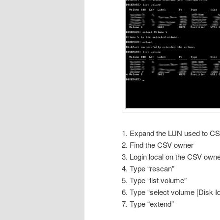
1. Expand the LUN used to C
2. Find the CSV owner
3. Login local on the CSV ow
4. Type “rescan”
5. Type “list volume”
6. Type “select volume [Disk I
7. Type “extend”