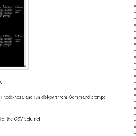
SV
ner node/host, and run diskpart from Command prompt
d of the CSV volume]