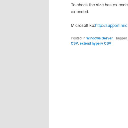
To check the size has extended
extended.
Microsoft kb:
http://support.mi
Posted in
Windows Server
|
Tagged
CSV
,
extend hyperv CSV