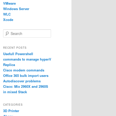
VMware
Windows Server
WLC
Xcode
S
e
a
r
RECENT POSTS
c
Usefull Powershell
h
commands to manage hyperV
Replica
Cisco modem commands
Office 365 bulk import users
Autodiscover problems
Cisco: Mix 2960X and 2960S
in mixed Stack
CATEGORIES
3D Printer