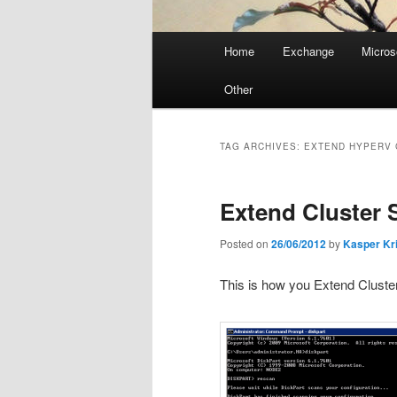
Main
Home
Exchange
Micros
menu
Other
TAG ARCHIVES:
EXTEND HYPERV 
Extend Cluster 
Posted on
26/06/2012
by
Kasper Kr
This is how you Extend Clust