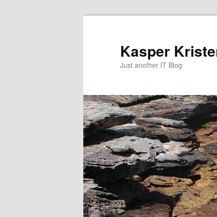
Skip
Skip
to
to
primary
secondary
Kasper Krist
content
content
Just another IT Blog