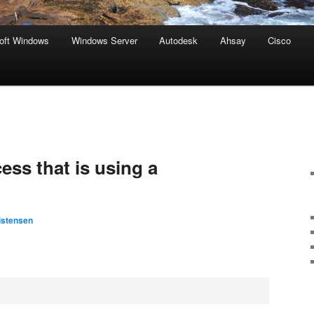
oft Windows
Windows Server
Autodesk
Ahsay
Cisco
ess that is using a
istensen