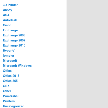
3D Printer
Ahsay
ASA
Autodesk
Cisco
Exchange
Exchange 2003
Exchange 2007
Exchange 2010
Hyper-V
iometer
Microsoft
Microsoft Windows
Office
Office 2013
Office 365
OSX
Other
Powershell
Printers
Uncategorized