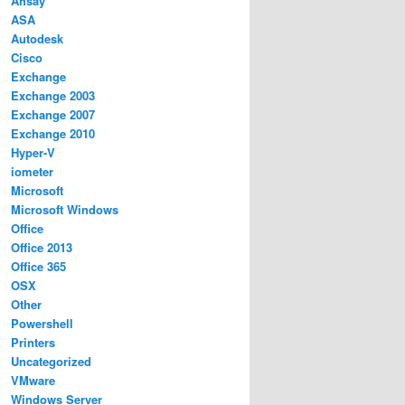
Ahsay
ASA
Autodesk
Cisco
Exchange
Exchange 2003
Exchange 2007
Exchange 2010
Hyper-V
iometer
Microsoft
Microsoft Windows
Office
Office 2013
Office 365
OSX
Other
Powershell
Printers
Uncategorized
VMware
Windows Server