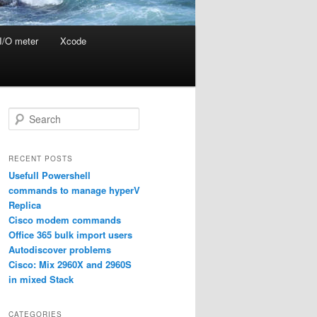
I/O meter
Xcode
S
e
a
r
RECENT POSTS
c
Usefull Powershell
h
commands to manage hyperV
Replica
Cisco modem commands
Office 365 bulk import users
Autodiscover problems
Cisco: Mix 2960X and 2960S
in mixed Stack
CATEGORIES