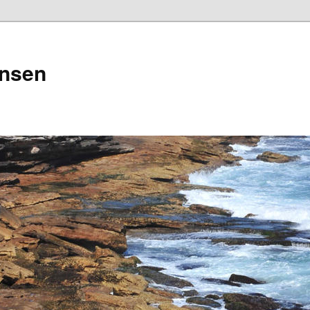
ensen