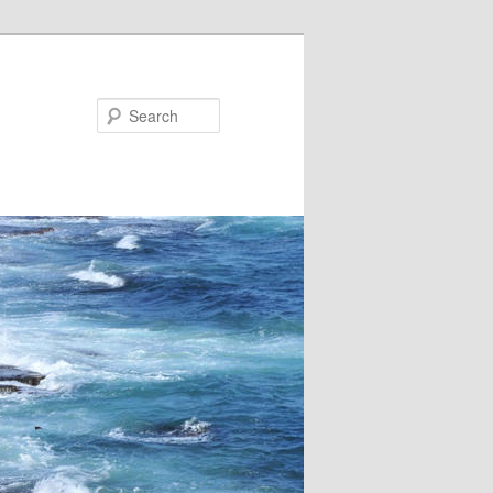
Search