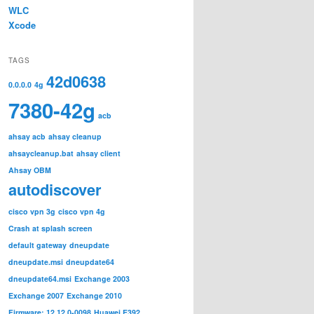
WLC
Xcode
TAGS
42d0638
0.0.0.0
4g
7380-42g
acb
ahsay acb
ahsay cleanup
ahsaycleanup.bat
ahsay client
Ahsay OBM
autodiscover
cisco vpn 3g
cisco vpn 4g
Crash at splash screen
default gateway
dneupdate
dneupdate.msi
dneupdate64
dneupdate64.msi
Exchange 2003
Exchange 2007
Exchange 2010
Firmware: 12.12.0-0098
Huawei E392