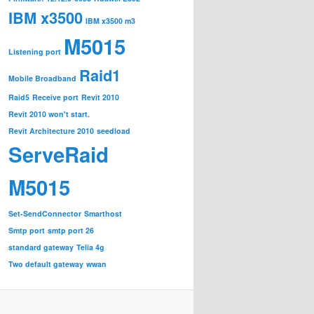
IBM x3500
IBM x3500 m3
M5015
Listening port
Raid1
Mobile Broadband
Raid5
Receive port
Revit 2010
Revit 2010 won't start.
Revit Architecture 2010
seedload
ServeRaid
M5015
Set-SendConnector
Smarthost
Smtp port
smtp port 26
standard gateway
Telia 4g
Two default gateway
wwan