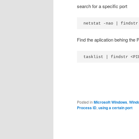
search for a specific port
netstat -nao | findstr
Find the aplication behing the
tasklist | findstr <PI
Posted in
Microsoft Windows
,
Wind
Process ID
,
using a certain port