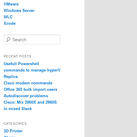
VMware
Windows Server
WLC
Xcode
S
e
a
r
RECENT POSTS
c
Usefull Powershell
h
commands to manage hyperV
Replica
Cisco modem commands
Office 365 bulk import users
Autodiscover problems
Cisco: Mix 2960X and 2960S
in mixed Stack
CATEGORIES
3D Printer