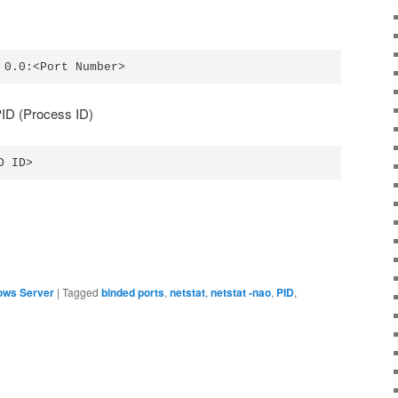
 0.0:<Port Number>
 PID (Process ID)
D ID>
ows Server
|
Tagged
binded ports
,
netstat
,
netstat -nao
,
PID
,