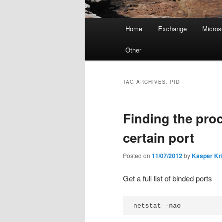
Main
Home
Exchange
Micros
menu
Other
TAG ARCHIVES:
PID
Finding the proc
certain port
Posted on
11/07/2012
by
Kasper Kr
Get a full list of binded ports
netstat -nao