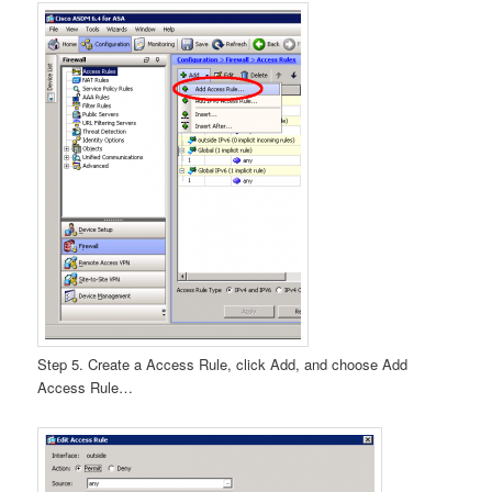
Step 5. Create a Access Rule, click Add, and choose Add
Access Rule…