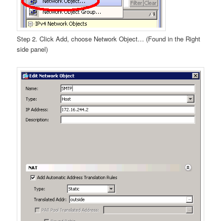
Step 2. Click Add, choose Network Object… (Found in the Right
side panel)