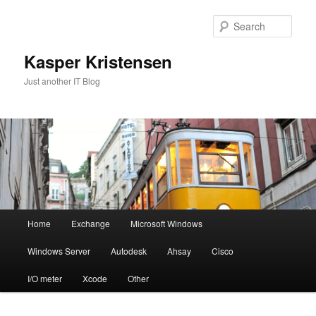
Skip
Skip
to
to
Sear
primary
secondary
content
content
Kasper Kristensen
Just another IT Blog
Main
Home
Exchange
Microsoft Windows
menu
Windows Server
Autodesk
Ahsay
Cisco
I/O meter
Xcode
Other