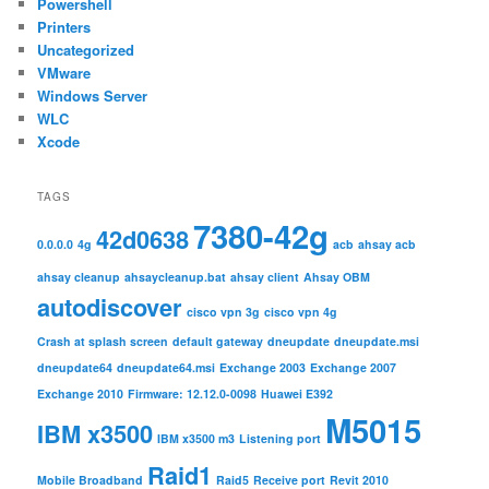
Powershell
Printers
Uncategorized
VMware
Windows Server
WLC
Xcode
TAGS
7380-42g
42d0638
0.0.0.0
4g
acb
ahsay acb
ahsay cleanup
ahsaycleanup.bat
ahsay client
Ahsay OBM
autodiscover
cisco vpn 3g
cisco vpn 4g
Crash at splash screen
default gateway
dneupdate
dneupdate.msi
dneupdate64
dneupdate64.msi
Exchange 2003
Exchange 2007
Exchange 2010
Firmware: 12.12.0-0098
Huawei E392
M5015
IBM x3500
IBM x3500 m3
Listening port
Raid1
Mobile Broadband
Raid5
Receive port
Revit 2010