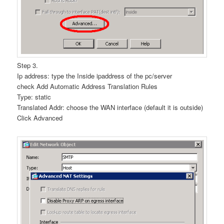
Step 3.
Ip address: type the Inside ipaddress of the pc/server
check Add Automatic Address Translation Rules
Type: static
Translated Addr: choose the WAN interface (default it is outside)
Click Advanced