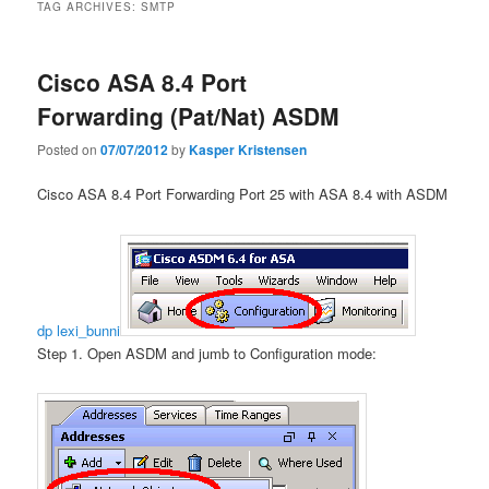
TAG ARCHIVES:
SMTP
Cisco ASA 8.4 Port
Forwarding (Pat/Nat) ASDM
Posted on
07/07/2012
by
Kasper Kristensen
Cisco ASA 8.4 Port Forwarding Port 25 with ASA 8.4 with ASDM
dp lexi_bunni
Step 1. Open ASDM and jumb to Configuration mode: