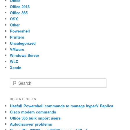
Office
Office 2013
Office 365
OSX
Other
Powershell
Printers
Uncategorized
VMware
Windows Server
WLC
Xcode
S
e
a
r
RECENT POSTS
c
Usefull Powershell commands to manage hyperV Replica
h
Cisco modem commands
Office 365 bulk import users
Autodiscover problems