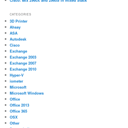
Cisco: Mix 2960X and 2960S in mixed Stack
CATEGORIES
3D Printer
Ahsay
ASA
Autodesk
Cisco
Exchange
Exchange 2003
Exchange 2007
Exchange 2010
Hyper-V
iometer
Microsoft
Microsoft Windows
Office
Office 2013
Office 365
OSX
Other