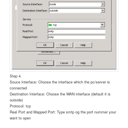
Step 4.
Souce Interface: Choose the interface which the pc/server is
connected
Destination Interface: Choose the WAN interface (default it is
outside)
Protocol: tcp
Real Port and Mapped Port: Type smtp og the port nummer your
want to open