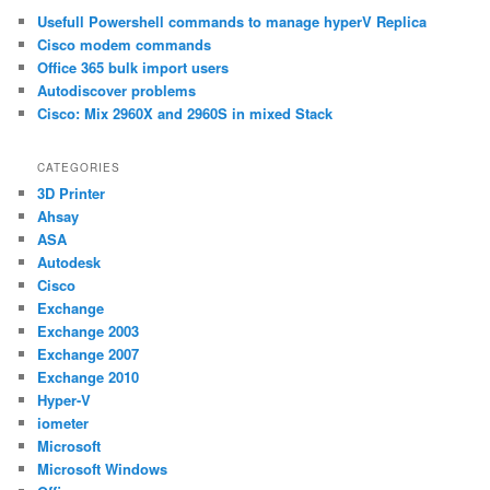
c
Usefull Powershell commands to manage hyperV Replica
h
Cisco modem commands
Office 365 bulk import users
Autodiscover problems
Cisco: Mix 2960X and 2960S in mixed Stack
CATEGORIES
3D Printer
Ahsay
ASA
Autodesk
Cisco
Exchange
Exchange 2003
Exchange 2007
Exchange 2010
Hyper-V
iometer
Microsoft
Microsoft Windows