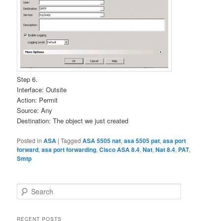
Step 6.
Interface: Outsite
Action: Permit
Source: Any
Destination: The object we just created
Posted in
ASA
|
Tagged
ASA 5505 nat
,
asa 5505 pat
,
asa port
forward
,
asa port forwarding
,
Cisco ASA 8.4
,
Nat
,
Nat 8.4
,
PAT
,
Smtp
S
e
a
r
RECENT POSTS