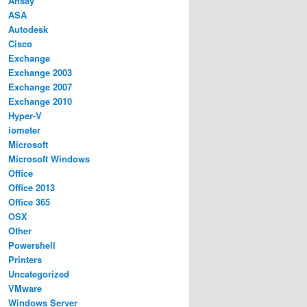
Ahsay
ASA
Autodesk
Cisco
Exchange
Exchange 2003
Exchange 2007
Exchange 2010
Hyper-V
iometer
Microsoft
Microsoft Windows
Office
Office 2013
Office 365
OSX
Other
Powershell
Printers
Uncategorized
VMware
Windows Server