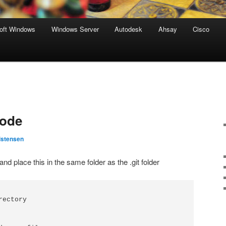
oft Windows
Windows Server
Autodesk
Ahsay
Cisco
code
istensen
and place this in the same folder as the .git folder
ectory
