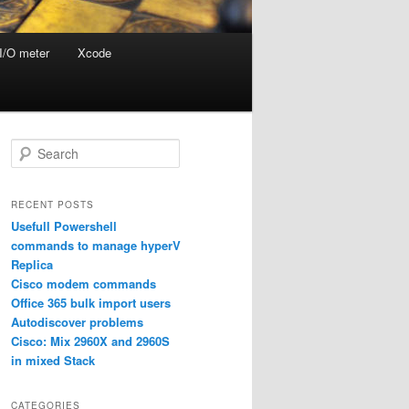
I/O meter
Xcode
S
e
a
r
RECENT POSTS
c
Usefull Powershell
h
commands to manage hyperV
Replica
Cisco modem commands
Office 365 bulk import users
Autodiscover problems
Cisco: Mix 2960X and 2960S
in mixed Stack
CATEGORIES