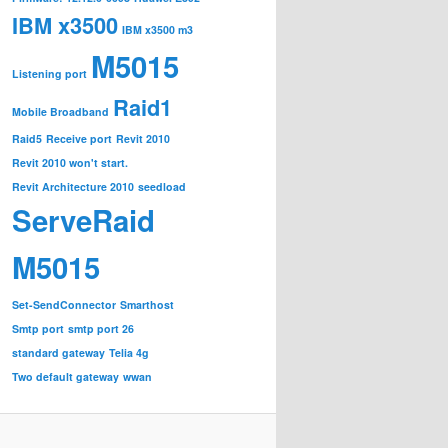
IBM x3500
IBM x3500 m3
M5015
Listening port
Raid1
Mobile Broadband
Raid5
Receive port
Revit 2010
Revit 2010 won't start.
Revit Architecture 2010
seedload
ServeRaid
M5015
Set-SendConnector
Smarthost
Smtp port
smtp port 26
standard gateway
Telia 4g
Two default gateway
wwan