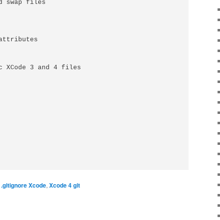
 swap files

ttributes

c XCode 3 and 4 files

,
.gitignore Xcode
,
Xcode 4 git