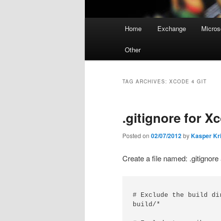
Main
Home
Exchange
Micros
menu
Other
TAG ARCHIVES:
XCODE 4 GIT
.gitignore for X
Posted on
02/07/2012
by
Kasper Kr
Create a file named: .gitignore 
# Exclude the build dir
build/*
