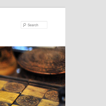
Search