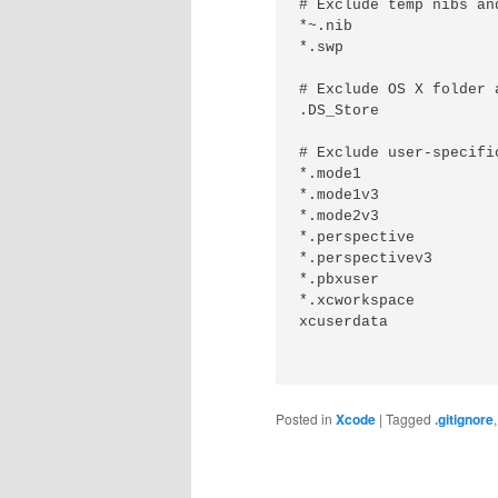
# Exclude temp nibs and
*~.nib

*.swp

# Exclude OS X folder a
.DS_Store

# Exclude user-specifi
*.mode1

*.mode1v3

*.mode2v3

*.perspective

*.perspectivev3

*.pbxuser

*.xcworkspace

xcuserdata

Posted in
Xcode
|
Tagged
.gitignore