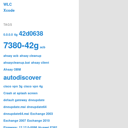
WLC
Xcode
TAGS
42d0638
0.0.0.0
4g
7380-42g
acb
ahsay acb
ahsay cleanup
ahsaycleanup.bat
ahsay client
Ahsay OBM
autodiscover
cisco vpn 3g
cisco vpn 4g
Crash at splash screen
default gateway
dneupdate
dneupdate.msi
dneupdate64
dneupdate64.msi
Exchange 2003
Exchange 2007
Exchange 2010
Firmware: 12.12.0-0098
Huawei E392