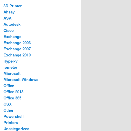
3D Printer
Ahsay
ASA
Autodesk
Cisco
Exchange
Exchange 2003
Exchange 2007
Exchange 2010
Hyper-V
iometer
Microsoft
Microsoft Windows
Office
Office 2013
Office 365
OSX
Other
Powershell
Printers
Uncategorized