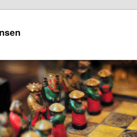
ensen