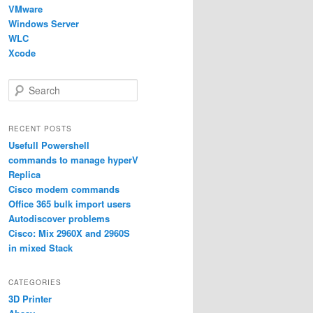
VMware
Windows Server
WLC
Xcode
S
e
a
r
RECENT POSTS
c
Usefull Powershell
h
commands to manage hyperV
Replica
Cisco modem commands
Office 365 bulk import users
Autodiscover problems
Cisco: Mix 2960X and 2960S
in mixed Stack
CATEGORIES
3D Printer